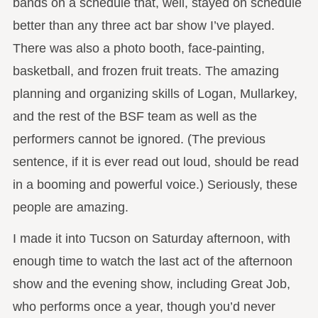
bands on a schedule that, well, stayed on schedule
better than any three act bar show I’ve played.
There was also a photo booth, face-painting,
basketball, and frozen fruit treats. The amazing
planning and organizing skills of Logan, Mullarkey,
and the rest of the BSF team as well as the
performers cannot be ignored. (The previous
sentence, if it is ever read out loud, should be read
in a booming and powerful voice.) Seriously, these
people are amazing.
I made it into Tucson on Saturday afternoon, with
enough time to watch the last act of the afternoon
show and the evening show, including Great Job,
who performs once a year, though you’d never