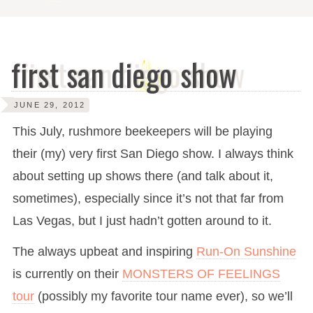
first san diego show
JUNE 29, 2012
This July, rushmore beekeepers will be playing
their (my) very first San Diego show. I always think
about setting up shows there (and talk about it,
sometimes), especially since it’s not that far from
Las Vegas, but I just hadn’t gotten around to it.
The always upbeat and inspiring
Run-On Sunshine
is currently on their
MONSTERS OF FEELINGS
tour
(possibly my favorite tour name ever), so we’ll