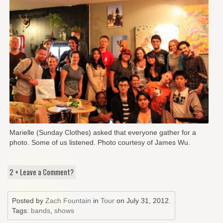
Marielle (Sunday Clothes) asked that everyone gather for a
photo. Some of us listened. Photo courtesy of James Wu.
2 + Leave a Comment?
Posted by
Zach Fountain
in
Tour
on
July 31, 2012
.
Tags:
bands
,
shows