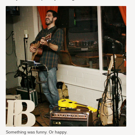
Something was funny. Or happy.