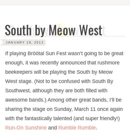
South by Meow West
JANUARY 16, 2012
If playing Bröötal Sun Fest wasn’t going to be great
enough, it was recently announced that rushmore
beekeepers will be playing the South by Meow
West stage. (Not to be confused with South By
Southwest, although they are both filled with
awesome bands.) Among other great bands, I’ll be
sharing the stage on Sunday, March 11 once again
with the fantastically talented (and super friendly!)
Run-On Sunshine
and
Rumble Rumble
.