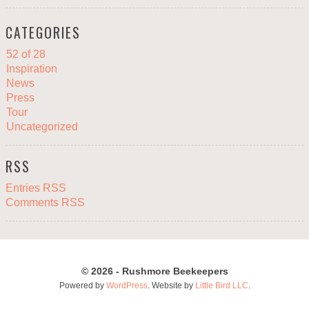
CATEGORIES
52 of 28
Inspiration
News
Press
Tour
Uncategorized
RSS
Entries RSS
Comments RSS
© 2026 - Rushmore Beekeepers
Powered by
WordPress
. Website by
Little Bird LLC
.