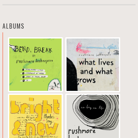
ALBUMS