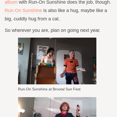
album
with Run-On Sunshine does the job, though.
Run-On Sunshine
is also like a hug, maybe like a
big, cuddly hug from a cat.
So wherever you are, plan on going next year.
Run-On Sunshine at Brootal Sun Fest