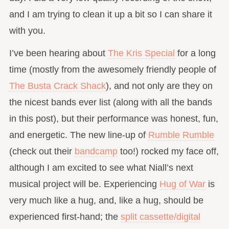
and I am trying to clean it up a bit so I can share it
with you.
I’ve been hearing about
The Kris Special
for a long
time (mostly from the awesomely friendly people of
The Busta Crack Shack
), and not only are they on
the nicest bands ever list (along with all the bands
in this post), but their performance was honest, fun,
and energetic. The new line-up of
Rumble Rumble
(check out their
bandcamp
too!) rocked my face off,
although I am excited to see what Niall’s next
musical project will be. Experiencing
Hug of War
is
very much like a hug, and, like a hug, should be
experienced first-hand; the
split cassette/digital