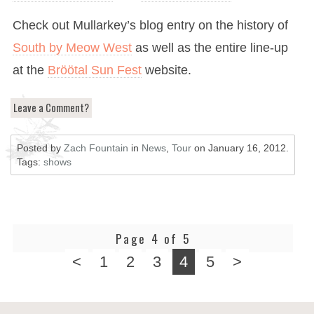
Check out Mullarkey’s blog entry on the history of
South by Meow West
as well as the entire line-up
at the
Bröötal Sun Fest
website.
Leave a Comment?
Posted by
Zach Fountain
in
News
,
Tour
on
January 16, 2012
.
Tags:
shows
Page 4 of 5
<
1
2
3
4
5
>