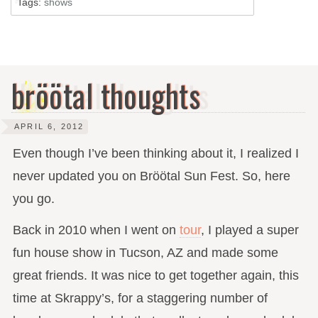
Tags:
shows
bröötal thoughts
APRIL 6, 2012
Even though I’ve been thinking about it, I realized I
never updated you on Bröötal Sun Fest. So, here
you go.
Back in 2010 when I went on
tour
, I played a super
fun house show in Tucson, AZ and made some
great friends. It was nice to get together again, this
time at Skrappy’s, for a staggering number of