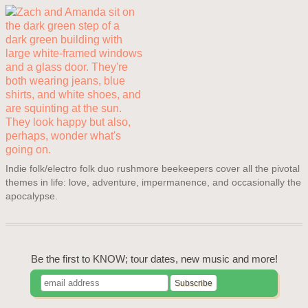
Indie folk/electro folk duo rushmore beekeepers cover all the pivotal
themes in life: love, adventure, impermanence, and occasionally the
apocalypse.
Be the first to KNOW; tour dates, new music and more!