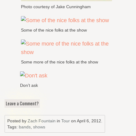
Photo courtesy of Jake Cunningham
Some of the nice folks at the show
Some more of the nice folks at the show
Don’t ask
Leave a Comment?
Posted by
Zach Fountain
in
Tour
on
April 6, 2012
.
Tags:
bands
,
shows