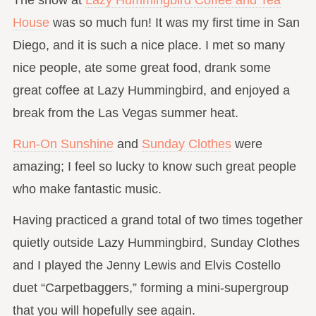
House
was so much fun! It was my first time in San
Diego, and it is such a nice place. I met so many
nice people, ate some great food, drank some
great coffee at Lazy Hummingbird, and enjoyed a
break from the Las Vegas summer heat.
Run-On Sunshine
and
Sunday Clothes
were
amazing; I feel so lucky to know such great people
who make fantastic music.
Having practiced a grand total of two times together
quietly outside Lazy Hummingbird, Sunday Clothes
and I played the Jenny Lewis and Elvis Costello
duet “Carpetbaggers,” forming a mini-supergroup
that you will hopefully see again.