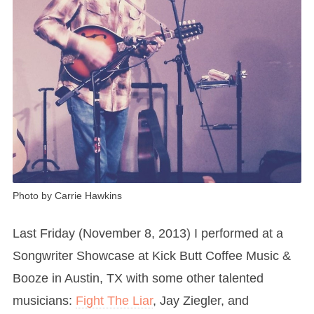
Photo by Carrie Hawkins
Last Friday (November 8, 2013) I performed at a
Songwriter Showcase at Kick Butt Coffee Music &
Booze in Austin, TX with some other talented
musicians:
Fight The Liar
, Jay Ziegler, and