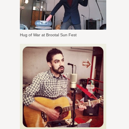
Hug of War at Brootal Sun Fest