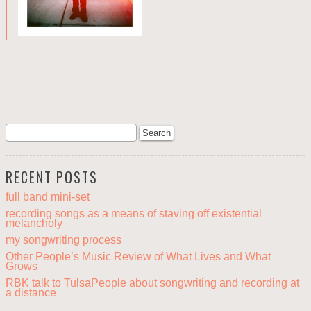
RECENT POSTS
full band mini-set
recording songs as a means of staving off existential
melancholy
my songwriting process
Other People’s Music Review of What Lives and What
Grows
RBK talk to TulsaPeople about songwriting and recording at
a distance