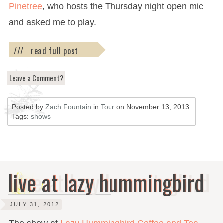
Pinetree
, who hosts the Thursday night open mic
and asked me to play.
/// read full post
Leave a Comment?
Posted by
Zach Fountain
in
Tour
on
November 13, 2013
.
Tags:
shows
live at lazy hummingbird
JULY 31, 2012
The show at
Lazy Hummingbird Coffee and Tea