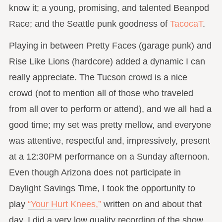
know it; a young, promising, and talented Beanpod
Race; and the Seattle punk goodness of
TacocaT
.
Playing in between Pretty Faces (garage punk) and
Rise Like Lions (hardcore) added a dynamic I can
really appreciate. The Tucson crowd is a nice
crowd (not to mention all of those who traveled
from all over to perform or attend), and we all had a
good time; my set was pretty mellow, and everyone
was attentive, respectful and, impressively, present
at a 12:30PM performance on a Sunday afternoon.
Even though Arizona does not participate in
Daylight Savings Time, I took the opportunity to
play
“Your Hurt Knees,”
written on and about that
day. I did a very low quality recording of the show,