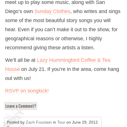
meet up to play some music, along with San
Diego’s own
Sunday Clothes
, who writes and sings
some of the most beautiful story songs you will
hear. Even if you can’t make it out to the show, for
geographical reasons or otherwise, I highly
recommend giving these artists a listen.
We’ll all be at
Lazy Hummingbird Coffee & Tea
House
on July 21. If you’re in the area, come hang
out with us!
RSVP on songkick!
Leave a Comment?
Posted by
Zach Fountain
in
Tour
on
June 29, 2012
.