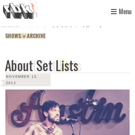
Skip
Menu
to
content
SHOWS » ARCHIVE
About Set Lists
NOVEMBER 13,
2013