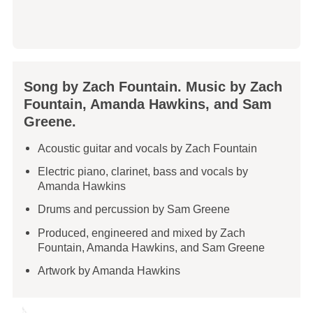
Song by Zach Fountain. Music by Zach
Fountain, Amanda Hawkins, and Sam
Greene.
Acoustic guitar and vocals by Zach Fountain
Electric piano, clarinet, bass and vocals by
Amanda Hawkins
Drums and percussion by Sam Greene
Produced, engineered and mixed by Zach
Fountain, Amanda Hawkins, and Sam Greene
Artwork by Amanda Hawkins