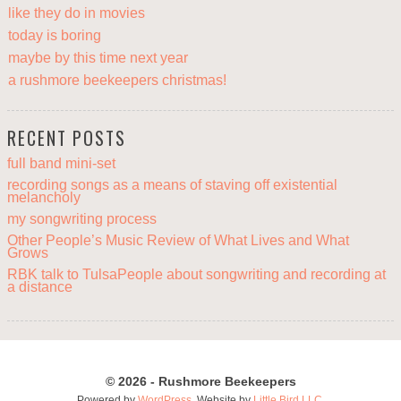
like they do in movies
today is boring
maybe by this time next year
a rushmore beekeepers christmas!
RECENT POSTS
full band mini-set
recording songs as a means of staving off existential
melancholy
my songwriting process
Other People’s Music Review of What Lives and What
Grows
RBK talk to TulsaPeople about songwriting and recording at
a distance
© 2026 - Rushmore Beekeepers
Powered by
WordPress
. Website by
Little Bird LLC
.