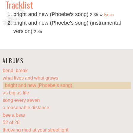
Tracklist
bright and new (Phoebe's song)
»
2:35
lyrics
bright and new (Phoebe's song) (instrumental
version)
2:35
ALBUMS
bend, break
what lives and what grows
bright and new (Phoebe’s song)
as big as life
song every seven
a reasonable distance
bee a bear
52 of 28
throwing mud at your streetlight