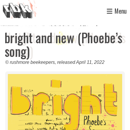
Skip
Menu
to
content
bright and new (Phoebe’s
song)
© rushmore beekeepers, released April 11, 2022