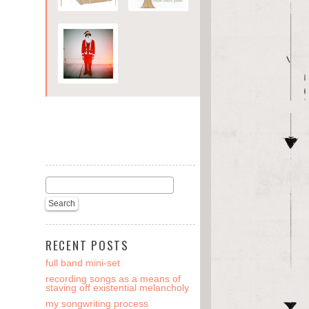
RECENT POSTS
full band mini-set
recording songs as a means of
staving off existential melancholy
my songwriting process