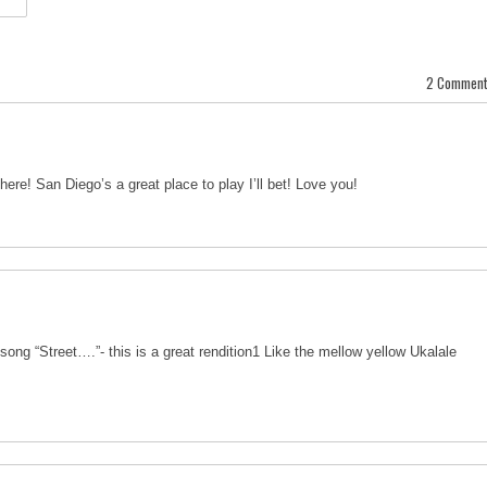
2 Comment
ere! San Diego’s a great place to play I’ll bet! Love you!
song “Street….”- this is a great rendition1 Like the mellow yellow Ukalale