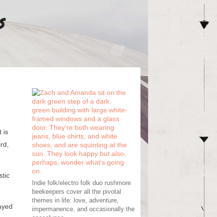
 is
rd,
stic
Indie folk/electro folk duo rushmore
beekeepers cover all the pivotal
themes in life: love, adventure,
layed
impermanence, and occasionally the