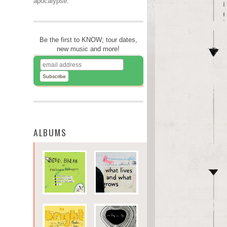
apocalypse.
Be the first to KNOW; tour dates,
new music and more!
ALBUMS