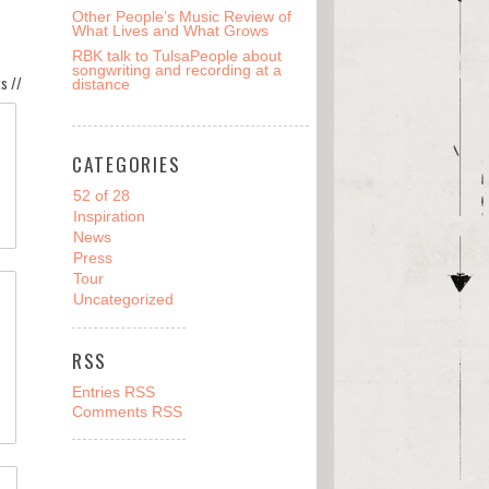
Other People’s Music Review of
What Lives and What Grows
RBK talk to TulsaPeople about
songwriting and recording at a
s //
distance
CATEGORIES
52 of 28
Inspiration
News
Press
Tour
Uncategorized
RSS
Entries RSS
Comments RSS