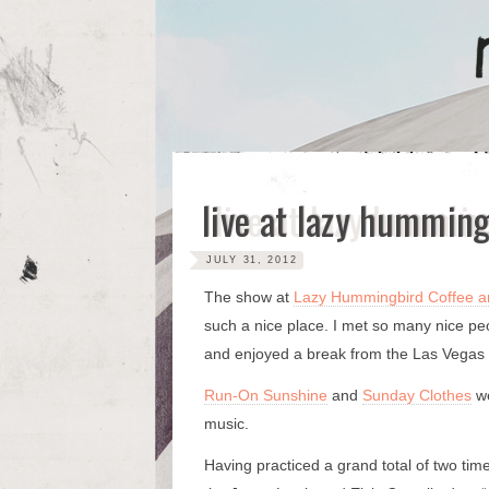
Skip
to
content
live at lazy humming
JULY 31, 2012
The show at
Lazy Hummingbird Coffee a
such a nice place. I met so many nice p
and enjoyed a break from the Las Vegas
Run-On Sunshine
and
Sunday Clothes
we
music.
Having practiced a grand total of two ti