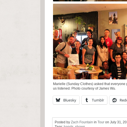
Marielle (Sunday Clothes) asked that everyone g
us listened. Photo courtesy of James Wu.
Bluesky
Tumblr
Redd
Posted by
Zach Fountain
in
Tour
on
July 31, 2
Tags:
bands
,
shows