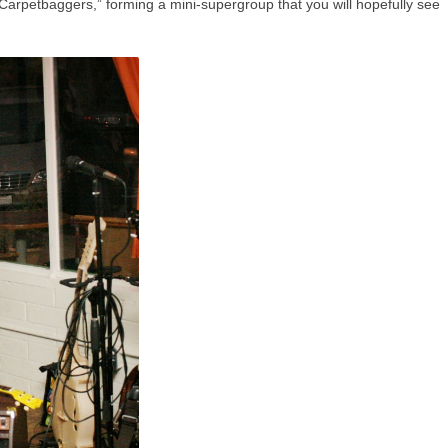
“Carpetbaggers,” forming a mini-supergroup that you will hopefully see