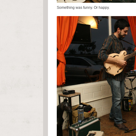
Something was funny. Or happy.