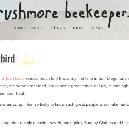
home
music
shows
about
news
bird
nd Tea House
was so much fun! It was my first time in San Diego, and it
eople, ate some great food, drank some great coffee at Lazy Hummingbi
 summer heat.
re amazing; I feel so lucky to know such great people who make fanta
mes together quietly outside Lazy Hummingbird, Sunday Clothes and I p