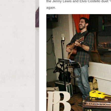
the Jenny Lewis and Elvis Costello duet 
again.