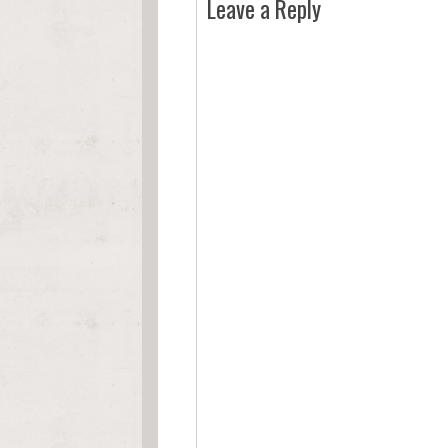
Leave a Reply