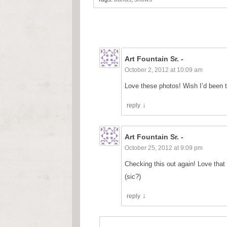
Art Fountain Sr. -
October 2, 2012 at 10:09 am
Love these photos! Wish I’d been th
reply
Art Fountain Sr. -
October 25, 2012 at 9:09 pm
Checking this out again! Love that 
(sic?)
reply