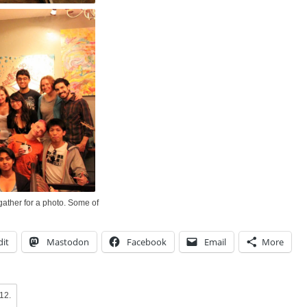
ather for a photo. Some of
it
Mastodon
Facebook
Email
More
012
.