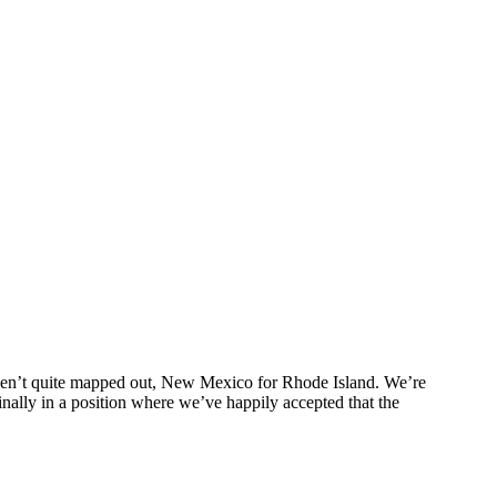
haven’t quite mapped out, New Mexico for Rhode Island. We’re
finally in a position where we’ve happily accepted that the