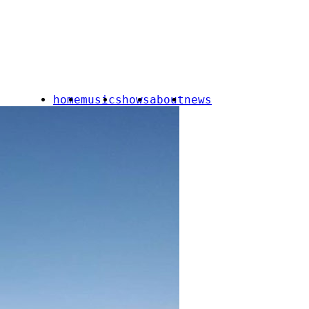
home
music
shows
about
news