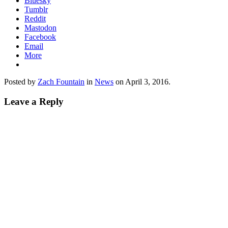
Bluesky
Tumblr
Reddit
Mastodon
Facebook
Email
More
Posted by
Zach Fountain
in
News
on
April 3, 2016
.
Leave a Reply