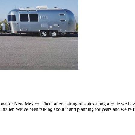
zona for New Mexico. Then, after a string of states along a route we 
el trailer. We’ve been talking about it and planning for years and we’re 