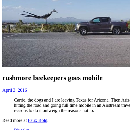
rushmore beekeepers goes mobile
April 3, 2016
Carrie, the dogs and I are leaving Texas for Arizona. Then Ari
hitting the road and going full-time mobile in an Airstream trav
reasons to do it outweigh the reasons not to.
Read more at
Faux Bold
.