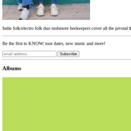
Indie folk/electro folk duo rushmore beekeepers cover all the pivotal 
Be the first to KNOW; tour dates, new music and more!
Albums