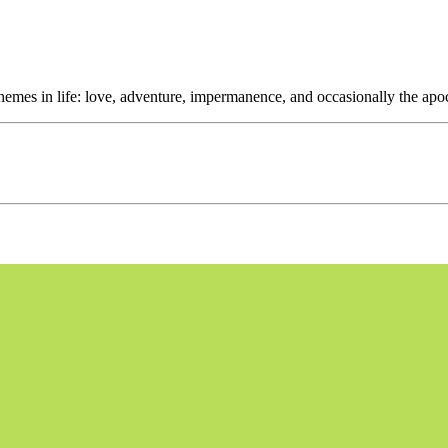
themes in life: love, adventure, impermanence, and occasionally the apo