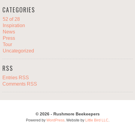
CATEGORIES
52 of 28
Inspiration
News
Press
Tour
Uncategorized
RSS
Entries RSS
Comments RSS
© 2026 - Rushmore Beekeepers
Powered by
WordPress
. Website by
Little Bird LLC
.