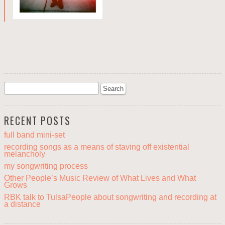
RECENT POSTS
full band mini-set
recording songs as a means of staving off existential
melancholy
my songwriting process
Other People’s Music Review of What Lives and What
Grows
RBK talk to TulsaPeople about songwriting and recording at
a distance