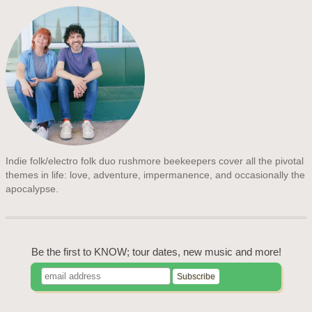
Indie folk/electro folk duo rushmore beekeepers cover all the pivotal
themes in life: love, adventure, impermanence, and occasionally the
apocalypse.
Be the first to KNOW; tour dates, new music and more!