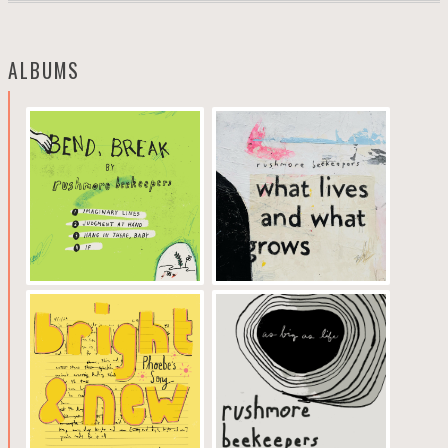
ALBUMS