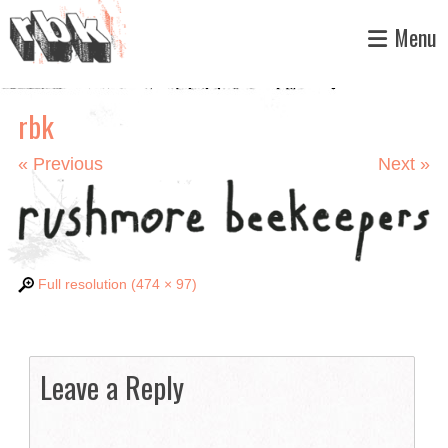
Skip
Menu
to
content
rbk
«
Previous
Next
»
Full resolution (474 × 97)
Leave a Reply