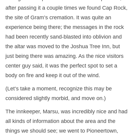
after passing it a couple times we found Cap Rock,
the site of Gram’s cremation. It was quite an
experience being there; the messages in the rock
had been recently sand-blasted into oblivion and
the altar was moved to the Joshua Tree Inn, but
just being there was amazing. As the nice visitors
center guy said, it was the perfect spot to set a
body on fire and keep it out of the wind.
(Let’s take a moment, recognize this may be
considered slightly morbid, and move on.)
The innkeeper, Marsu, was incredibly nice and had
all kinds of information about the area and the
things we should see; we went to Pioneertown,