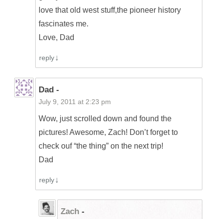
love that old west stuff,the pioneer history
fascinates me.
Love, Dad
reply
Dad -
July 9, 2011 at 2:23 pm
Wow, just scrolled down and found the
pictures! Awesome, Zach! Don’t forget to
check ouf “the thing” on the next trip!
Dad
reply
Zach
-