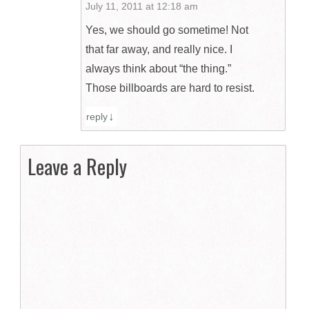
July 11, 2011 at 12:18 am
Yes, we should go sometime! Not
that far away, and really nice. I
always think about “the thing.”
Those billboards are hard to resist.
reply
Leave a Reply