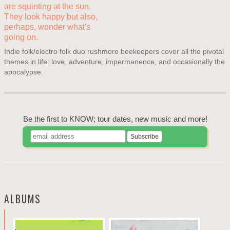
Indie folk/electro folk duo rushmore beekeepers cover all the pivotal
themes in life: love, adventure, impermanence, and occasionally the
apocalypse.
Be the first to KNOW; tour dates, new music and more!
ALBUMS