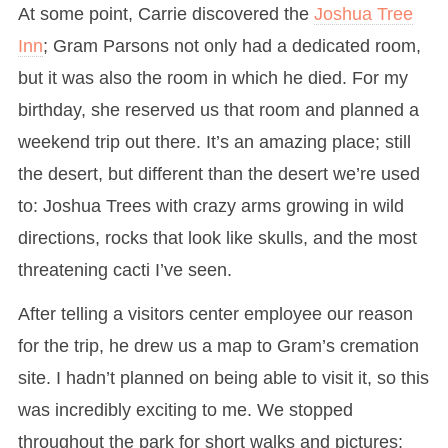
At some point, Carrie discovered the
Joshua Tree
Inn
; Gram Parsons not only had a dedicated room,
but it was also the room in which he died. For my
birthday, she reserved us that room and planned a
weekend trip out there. It’s an amazing place; still
the desert, but different than the desert we’re used
to: Joshua Trees with crazy arms growing in wild
directions, rocks that look like skulls, and the most
threatening cacti I’ve seen.
After telling a visitors center employee our reason
for the trip, he drew us a map to Gram’s cremation
site. I hadn’t planned on being able to visit it, so this
was incredibly exciting to me. We stopped
throughout the park for short walks and pictures;