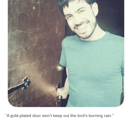
“A gold-plated door won’t keep out the lord’s burning rain.”