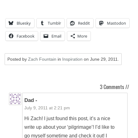
Bluesky
Tumblr
Reddit
Mastodon
Facebook
Email
More
Posted by
Zach Fountain
in
Inspiration
on
June 29, 2011
.
3 Comments //
Dad -
July 9, 2011 at 2:21 pm
Hi Zach! I just found this post, it’s a nice
write up about your ‘pilgrimage’! I’d like to
go myself sometime and check it out! I