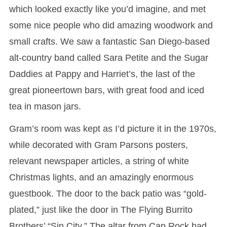
which looked exactly like you’d imagine, and met
some nice people who did amazing woodwork and
small crafts. We saw a fantastic San Diego-based
alt-country band called Sara Petite and the Sugar
Daddies at Pappy and Harriet’s, the last of the
great pioneertown bars, with great food and iced
tea in mason jars.
Gram’s room was kept as I’d picture it in the 1970s,
while decorated with Gram Parsons posters,
relevant newspaper articles, a string of white
Christmas lights, and an amazingly enormous
guestbook. The door to the back patio was “gold-
plated,” just like the door in The Flying Burrito
Brothers’ “Sin City.” The altar from Cap Rock had