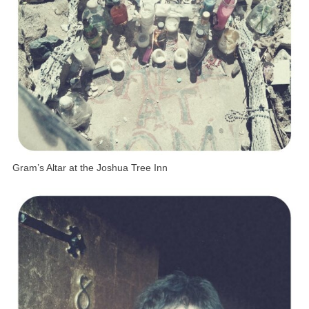
Gram’s Altar at the Joshua Tree Inn