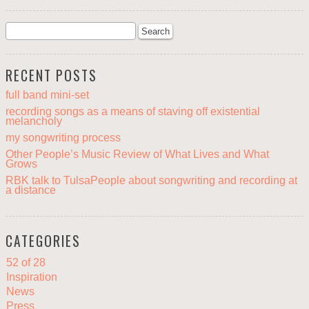
RECENT POSTS
full band mini-set
recording songs as a means of staving off existential
melancholy
my songwriting process
Other People’s Music Review of What Lives and What
Grows
RBK talk to TulsaPeople about songwriting and recording at
a distance
CATEGORIES
52 of 28
Inspiration
News
Press