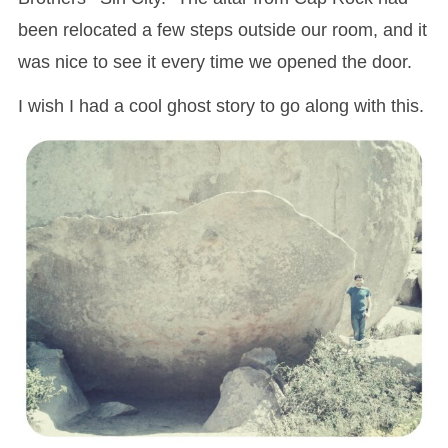
been relocated a few steps outside our room, and it
was nice to see it every time we opened the door.
I wish I had a cool ghost story to go along with this.