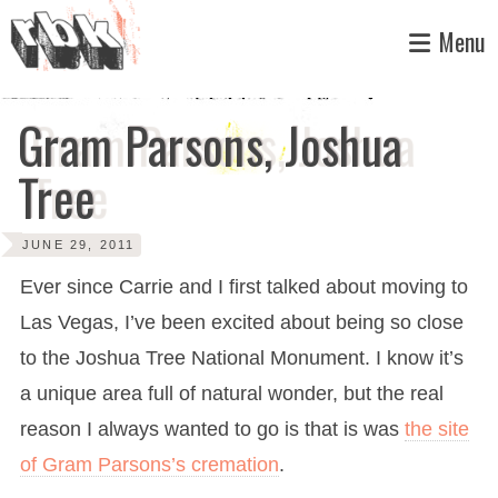
Skip
Menu
to
content
Gram Parsons, Joshua
Tree
JUNE 29, 2011
Ever since Carrie and I first talked about moving to
Las Vegas, I’ve been excited about being so close
to the Joshua Tree National Monument. I know it’s
a unique area full of natural wonder, but the real
reason I always wanted to go is that is was
the site
of Gram Parsons’s cremation
.