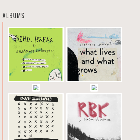
ALBUMS