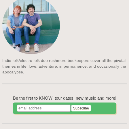
Indie folk/electro folk duo rushmore beekeepers cover all the pivotal
themes in life: love, adventure, impermanence, and occasionally the
apocalypse.
Be the first to KNOW; tour dates, new music and more!