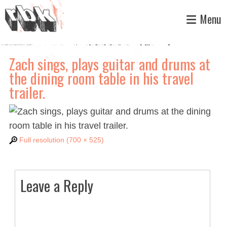
Skip
Menu
to
content
Zach sings, plays guitar and drums at
the dining room table in his travel
trailer.
Full resolution (700 × 525)
Leave a Reply