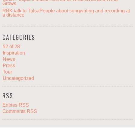
Grows
RBK talk to TulsaPeople about songwriting and recording at
a distance
CATEGORIES
52 of 28
Inspiration
News
Press
Tour
Uncategorized
RSS
Entries RSS
Comments RSS