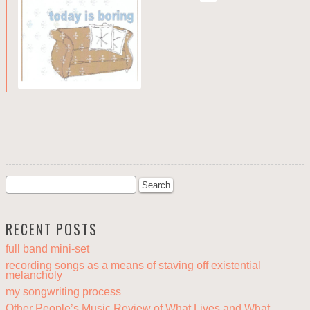
RECENT POSTS
full band mini-set
recording songs as a means of staving off existential
melancholy
my songwriting process
Other People’s Music Review of What Lives and What