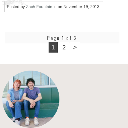
Posted by
Zach Fountain
in on
November 19, 2013
.
Page 1 of 2
1
2
>