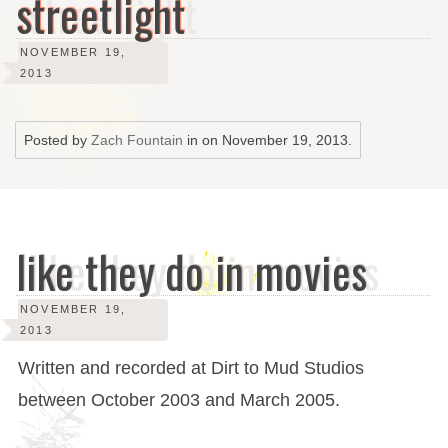
streetlight
NOVEMBER 19,
2013
Posted by
Zach Fountain
in on
November 19, 2013
.
like they do in movies
NOVEMBER 19,
2013
Written and recorded at Dirt to Mud Studios
between October 2003 and March 2005.