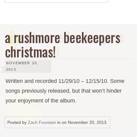
a rushmore beekeepers
christmas!
NOVEMBER 20,
2013
Written and recorded 11/29/10 – 12/15/10. Some
songs previously released, but that won’t hinder
your enjoyment of the album.
Posted by
Zach Fountain
in on
November 20, 2013
.