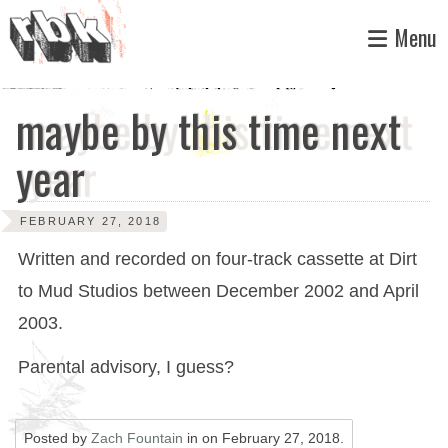
Skip
Menu
to
content
maybe by this time next
year
FEBRUARY 27, 2018
Written and recorded on four-track cassette at Dirt
to Mud Studios between December 2002 and April
2003.
Parental advisory, I guess?
Posted by
Zach Fountain
in on
February 27, 2018
.