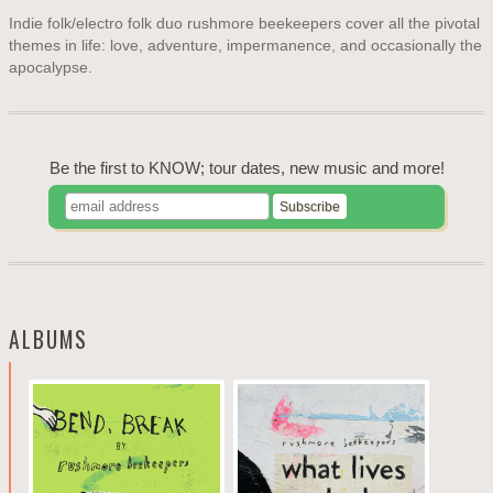
Indie folk/electro folk duo rushmore beekeepers cover all the pivotal
themes in life: love, adventure, impermanence, and occasionally the
apocalypse.
Be the first to KNOW; tour dates, new music and more!
ALBUMS