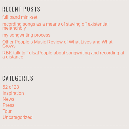
RECENT POSTS
full band mini-set
recording songs as a means of staving off existential
melancholy
my songwriting process
Other People’s Music Review of What Lives and What
Grows
RBK talk to TulsaPeople about songwriting and recording at
a distance
CATEGORIES
52 of 28
Inspiration
News
Press
Tour
Uncategorized