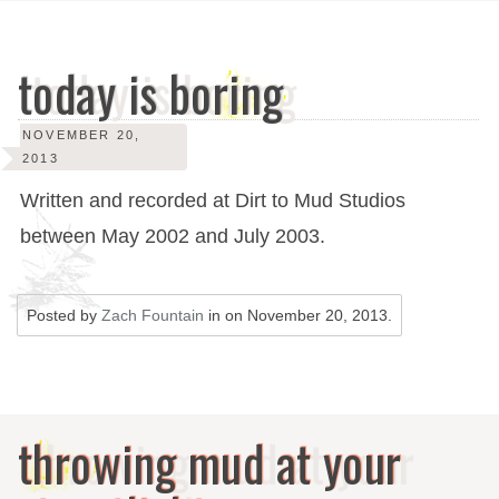
today is boring
NOVEMBER 20,
2013
Written and recorded at Dirt to Mud Studios
between May 2002 and July 2003.
Posted by
Zach Fountain
in on
November 20, 2013
.
throwing mud at your