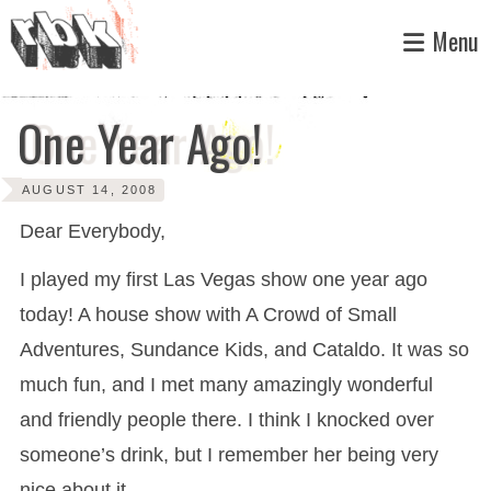
Skip
Menu
to
content
One Year Ago!
AUGUST 14, 2008
Dear Everybody,
I played my first Las Vegas show one year ago
today! A house show with A Crowd of Small
Adventures, Sundance Kids, and Cataldo. It was so
much fun, and I met many amazingly wonderful
and friendly people there. I think I knocked over
someone’s drink, but I remember her being very
nice about it.