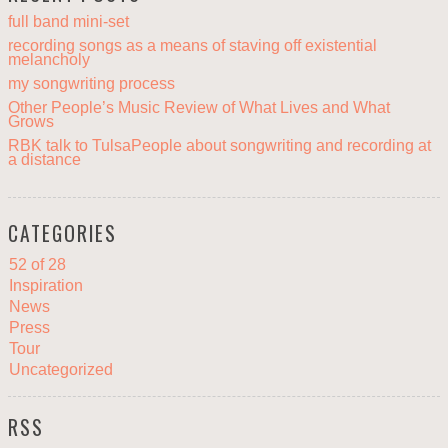
full band mini-set
recording songs as a means of staving off existential
melancholy
my songwriting process
Other People’s Music Review of What Lives and What
Grows
RBK talk to TulsaPeople about songwriting and recording at
a distance
CATEGORIES
52 of 28
Inspiration
News
Press
Tour
Uncategorized
RSS