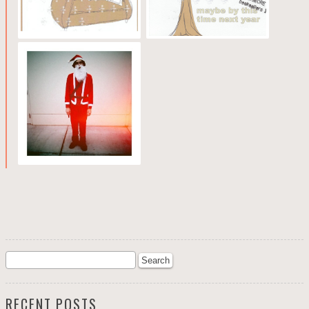
RECENT POSTS