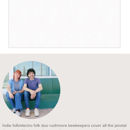
Indie folk/electro folk duo rushmore beekeepers cover all the pivotal