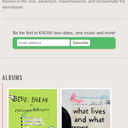
themes in life: love, adventure, impermanence, and occasionally the
apocalypse.
Be the first to KNOW; tour dates, new music and more!
ALBUMS