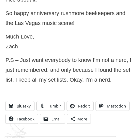
So happy anniversary rushmore beekeepers and
the Las Vegas music scene!
Much Love,
Zach
P.S – Just want everybody to know I’m not a nerd, I
just remembered, and only because I found the set
list. I keep all my set lists. Okay, I’m a nerd.
Bluesky
Tumblr
Reddit
Mastodon
Facebook
Email
More