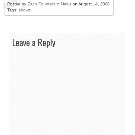
Posted by
Zach Fountain
in
News
on
August 14, 2008
.
Tags:
shows
Leave a Reply