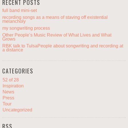
RECENT POSTS
full band mini-set
recording songs as a means of staving off existential
melancholy
my songwriting process
Other People’s Music Review of What Lives and What
Grows
RBK talk to TulsaPeople about songwriting and recording at
a distance
CATEGORIES
52 of 28
Inspiration
News
Press
Tour
Uncategorized
RSS