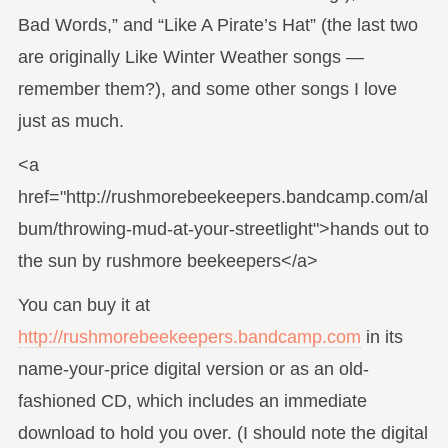
Bad Words,” and “Like A Pirate’s Hat” (the last two
are originally Like Winter Weather songs —
remember them?), and some other songs I love
just as much.
<a
href="http://rushmorebeekeepers.bandcamp.com/al
bum/throwing-mud-at-your-streetlight">hands out to
the sun by rushmore beekeepers</a>
You can buy it at
http://rushmorebeekeepers.bandcamp.com
in its
name-your-price digital version or as an old-
fashioned CD, which includes an immediate
download to hold you over. (I should note the digital