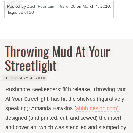
Posted by
Zach Fountain
in
52 of 28
on
March 4, 2010
.
Tags:
52 of 28
Throwing Mud At Your
Streetlight
FEBRUARY 4, 2010
Rushmore Beekeepers’ fifth release, Throwing Mud
At Your Streetlight, has hit the shelves (figuratively
speaking)! Amanda Hawkins (
ahhh-design.com)
designed (and printed, cut, and sewed) the insert
and cover art, which was stenciled and stamped by