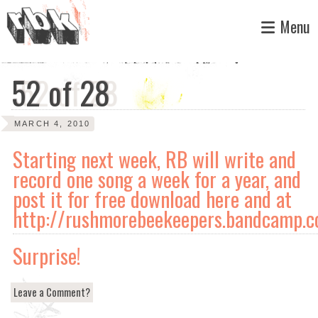
Skip
Menu
to
content
52 of 28
MARCH 4, 2010
Starting next week, RB will write and
record one song a week for a year, and
post it for free download here and at
http://rushmorebeekeepers.bandcamp.
Surprise!
Leave a Comment?