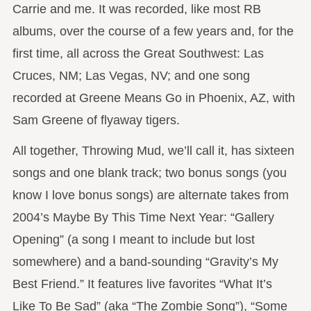
Carrie and me. It was recorded, like most RB
albums, over the course of a few years and, for the
first time, all across the Great Southwest: Las
Cruces, NM; Las Vegas, NV; and one song
recorded at Greene Means Go in Phoenix, AZ, with
Sam Greene of flyaway tigers.
All together, Throwing Mud, we’ll call it, has sixteen
songs and one blank track; two bonus songs (you
know I love bonus songs) are alternate takes from
2004’s Maybe By This Time Next Year: “Gallery
Opening” (a song I meant to include but lost
somewhere) and a band-sounding “Gravity’s My
Best Friend.” It features live favorites “What It’s
Like To Be Sad” (aka “The Zombie Song”), “Some