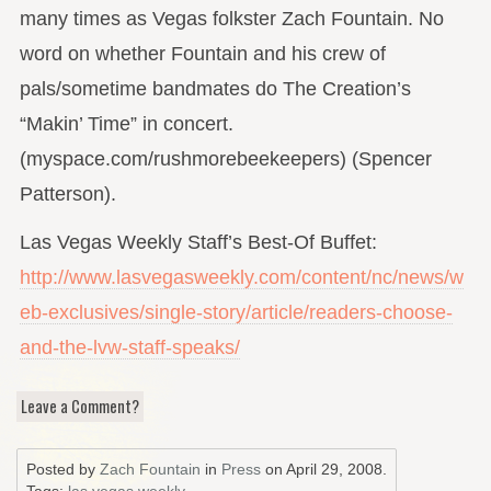
many times as Vegas folkster Zach Fountain. No
word on whether Fountain and his crew of
pals/sometime bandmates do The Creation’s
“Makin’ Time” in concert.
(myspace.com/rushmorebeekeepers) (Spencer
Patterson).
Las Vegas Weekly Staff’s Best-Of Buffet:
http://www.lasvegasweekly.com/content/nc/news/w
eb-exclusives/single-story/article/readers-choose-
and-the-lvw-staff-speaks/
Leave a Comment?
Posted by
Zach Fountain
in
Press
on
April 29, 2008
.
Tags:
las vegas weekly