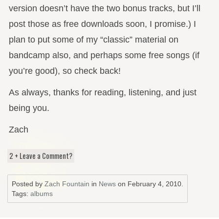
version doesn’t have the two bonus tracks, but I’ll
post those as free downloads soon, I promise.) I
plan to put some of my “classic” material on
bandcamp also, and perhaps some free songs (if
you’re good), so check back!
As always, thanks for reading, listening, and just
being you.
Zach
2 + Leave a Comment?
Posted by
Zach Fountain
in
News
on
February 4, 2010
.
Tags:
albums