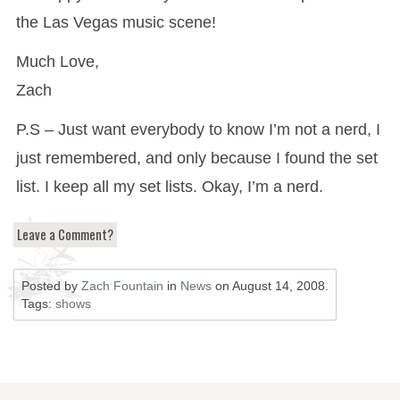
the Las Vegas music scene!
Much Love,
Zach
P.S – Just want everybody to know I’m not a nerd, I
just remembered, and only because I found the set
list. I keep all my set lists. Okay, I’m a nerd.
Leave a Comment?
Posted by
Zach Fountain
in
News
on
August 14, 2008
.
Tags:
shows