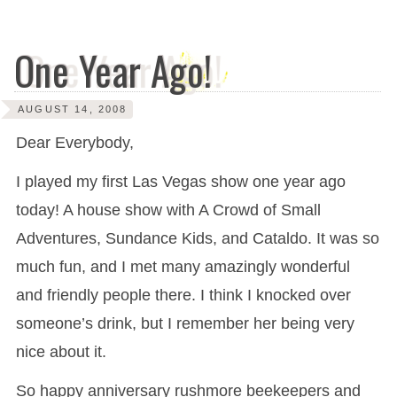
One Year Ago!
AUGUST 14, 2008
Dear Everybody,
I played my first Las Vegas show one year ago
today! A house show with A Crowd of Small
Adventures, Sundance Kids, and Cataldo. It was so
much fun, and I met many amazingly wonderful
and friendly people there. I think I knocked over
someone’s drink, but I remember her being very
nice about it.
So happy anniversary rushmore beekeepers and