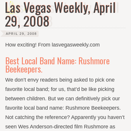
Las Vegas Weekly, April
29, 2008
APRIL 29, 2008
How exciting! From lasvegasweekly.com
Best Local Band Name: Rushmore
Beekeepers.
We don’t envy readers being asked to pick one
favorite local band; for us, that’d be like picking
between children. But we can definitively pick our
favorite local band name: Rushmore Beekeepers.
Not catching the reference? Apparently you haven’t
seen Wes Anderson-directed film Rushmore as