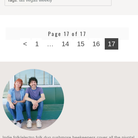
Page 17 of 17
<
1
…
14
15
16
17
Indie folk/electro folk duo rushmore beekeepers cover all the pivotal