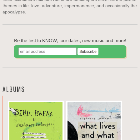
themes in life: love, adventure, impermanence, and occasionally the
apocalypse.
Be the first to KNOW; tour dates, new music and more!
ALBUMS