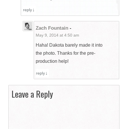
reply
Zach Fountain
-
May 9, 2014 at 4:50 am
Haha! Dakota barely made it into
the photo. Thanks for the pre-
production help!
reply
Leave a Reply