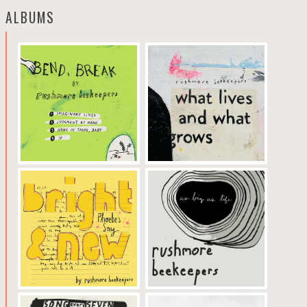
ALBUMS