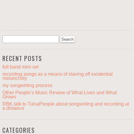
RECENT POSTS
full band mini-set
recording songs as a means of staving off existential
melancholy
my songwriting process
Other People’s Music Review of What Lives and What
Grows
RBK talk to TulsaPeople about songwriting and recording at
a distance
CATEGORIES