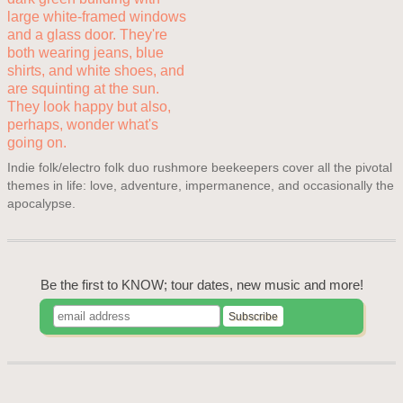
Indie folk/electro folk duo rushmore beekeepers cover all the pivotal
themes in life: love, adventure, impermanence, and occasionally the
apocalypse.
Be the first to KNOW; tour dates, new music and more!