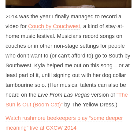
2014 was the year I finally managed to record a
video for
Couch by Couchwest
, a kind of stay-at-
home music festival. Musicians record songs on
couches or in other non-stage settings for people
who don’t want to (or can’t afford to) go to South by
Southwest. Kyla helped me out on this song – or at
least part of it, until signing out with her dog collar
tambourine solo. (Her musical talents can also be
heard on the
Live From Las Vegas
version of
“The
Sun is Out (Boom Cat)”
by The Yellow Dress.)
Watch rushmore beekeepers play “some deeper
meaning” live at CXCW 2014