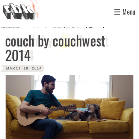
Skip
Menu
to
content
couch by couchwest
2014
MARCH 18, 2014