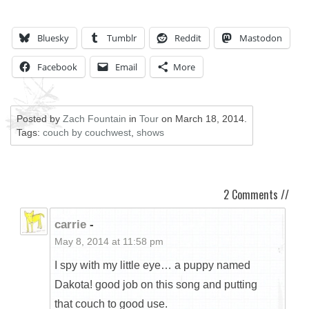
Bluesky
Tumblr
Reddit
Mastodon
Facebook
Email
More
Posted by
Zach Fountain
in
Tour
on
March 18, 2014
.
Tags:
couch by couchwest
,
shows
2 Comments //
carrie
-
May 8, 2014 at 11:58 pm
I spy with my little eye… a puppy named
Dakota! good job on this song and putting
that couch to good use.