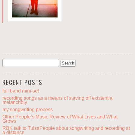
RECENT POSTS
full band mini-set
recording songs as a means of staving off existential
melancholy
my songwriting process
Other People’s Music Review of What Lives and What
Grows
RBK talk to TulsaPeople about songwriting and recording at
a distance