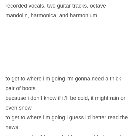
recorded vocals, two guitar tracks, octave
mandolin, harmonica, and harmonium.
to get to where i’m going i’m gonna need a thick
pair of boots
because i don’t know if it’ll be cold, it might rain or
even snow
to get to where i’m going i guess i’d better read the
news