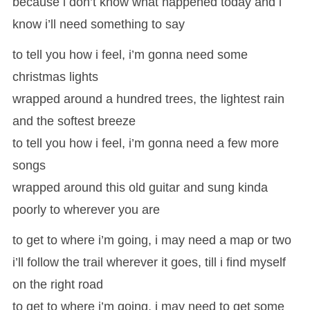
because i don’t know what happened today and i
know i’ll need something to say
to tell you how i feel, i’m gonna need some
christmas lights
wrapped around a hundred trees, the lightest rain
and the softest breeze
to tell you how i feel, i’m gonna need a few more
songs
wrapped around this old guitar and sung kinda
poorly to wherever you are
to get to where i’m going, i may need a map or two
i’ll follow the trail wherever it goes, till i find myself
on the right road
to get to where i’m going, i may need to get some