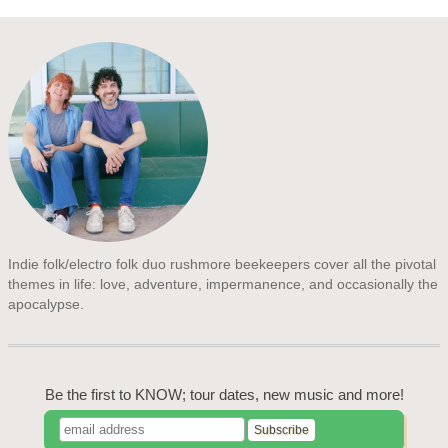
Indie folk/electro folk duo rushmore beekeepers cover all the pivotal
themes in life: love, adventure, impermanence, and occasionally the
apocalypse.
Be the first to KNOW; tour dates, new music and more!