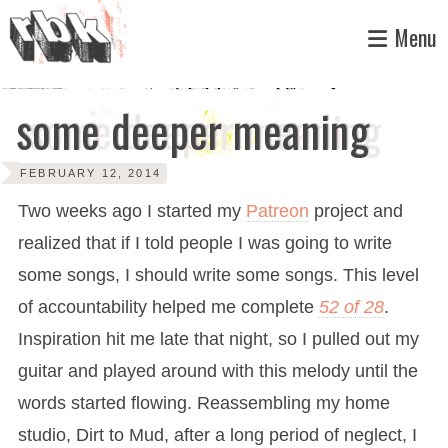
Skip
Menu
to
content
some deeper meaning
FEBRUARY 12, 2014
Two weeks ago I started my
Patreon
project and
realized that if I told people I was going to write
some songs, I should write some songs. This level
of accountability helped me complete
52 of 28
.
Inspiration hit me late that night, so I pulled out my
guitar and played around with this melody until the
words started flowing. Reassembling my home
studio, Dirt to Mud, after a long period of neglect, I