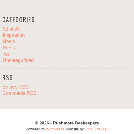
CATEGORIES
52 of 28
Inspiration
News
Press
Tour
Uncategorized
RSS
Entries RSS
Comments RSS
© 2026 - Rushmore Beekeepers
Powered by
WordPress
. Website by
Little Bird LLC
.