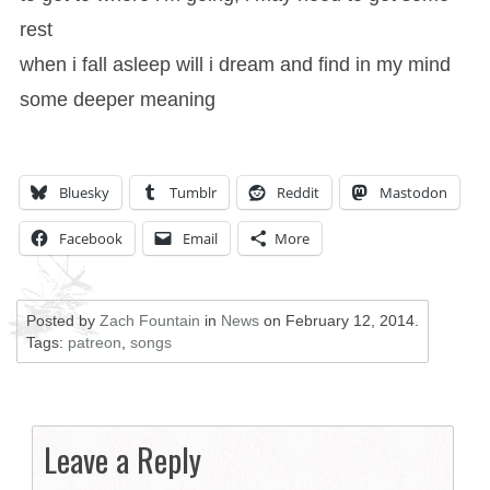
rest
when i fall asleep will i dream and find in my mind
some deeper meaning
Bluesky
Tumblr
Reddit
Mastodon
Facebook
Email
More
Posted by
Zach Fountain
in
News
on
February 12, 2014
.
Tags:
patreon
,
songs
Leave a Reply