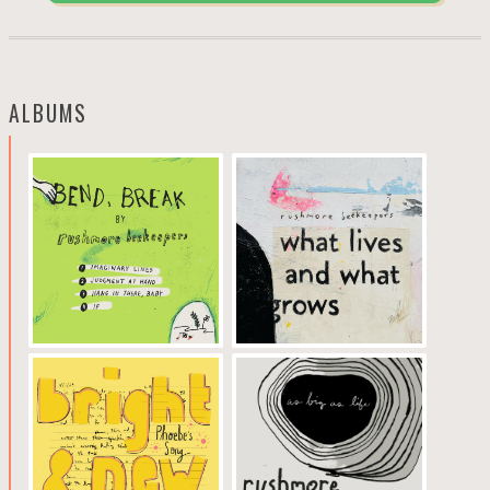
ALBUMS