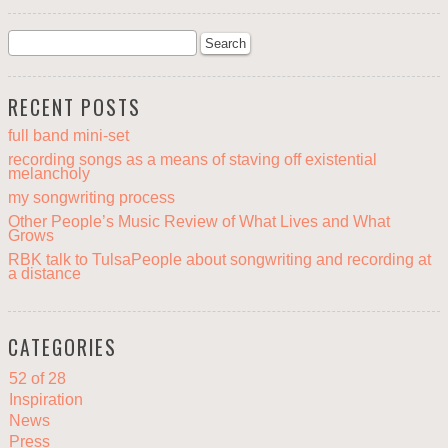
RECENT POSTS
full band mini-set
recording songs as a means of staving off existential
melancholy
my songwriting process
Other People’s Music Review of What Lives and What
Grows
RBK talk to TulsaPeople about songwriting and recording at
a distance
CATEGORIES
52 of 28
Inspiration
News
Press