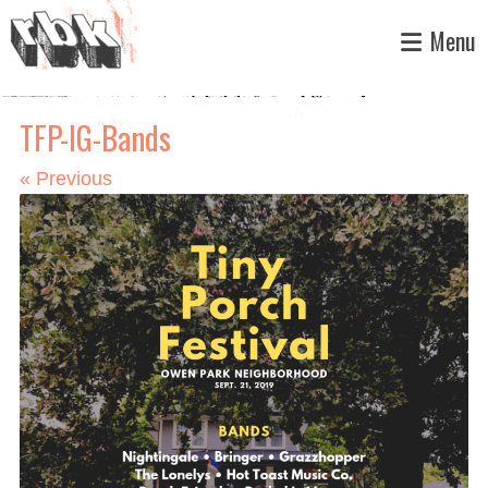
Skip
Menu
to
content
TFP-IG-Bands
«
Previous