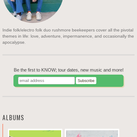
Indie folk/electro folk duo rushmore beekeepers cover all the pivotal
themes in life: love, adventure, impermanence, and occasionally the
apocalypse.
Be the first to KNOW; tour dates, new music and more!
ALBUMS