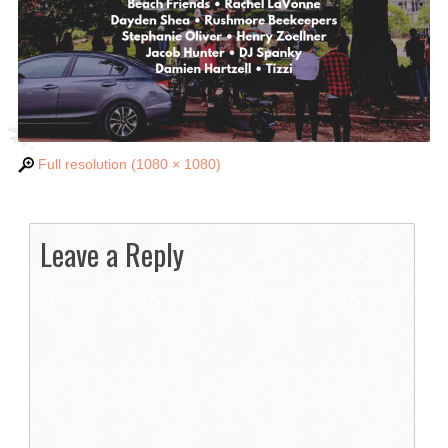
Full resolution (1080 × 1080)
Leave a Reply