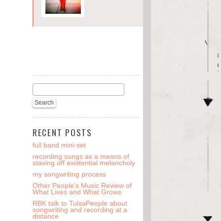
RECENT POSTS
full band mini-set
recording songs as a means of
staving off existential melancholy
my songwriting process
Other People’s Music Review of
What Lives and What Grows
RBK talk to TulsaPeople about
songwriting and recording at a
distance