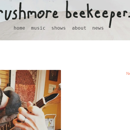
home
music
shows
about
news
N