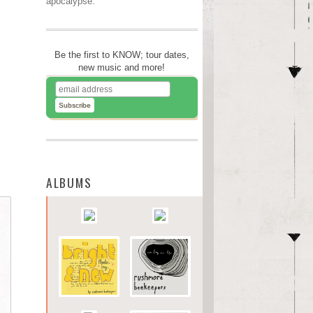
apocalypse.
Be the first to KNOW; tour dates,
new music and more!
ALBUMS