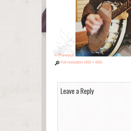
«
Previous
Full resolution (400 × 400)
Leave a Reply