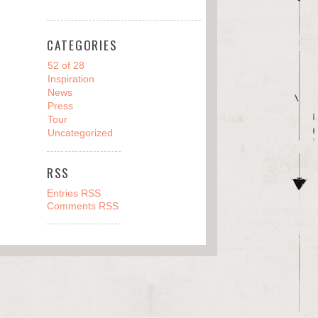
CATEGORIES
52 of 28
Inspiration
News
Press
Tour
Uncategorized
RSS
Entries RSS
Comments RSS