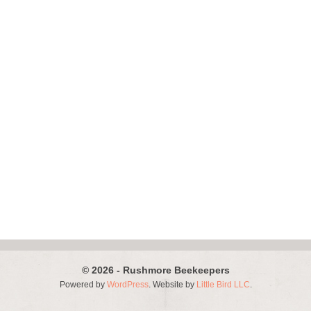
© 2026 - Rushmore Beekeepers
Powered by
WordPress
. Website by
Little Bird LLC
.