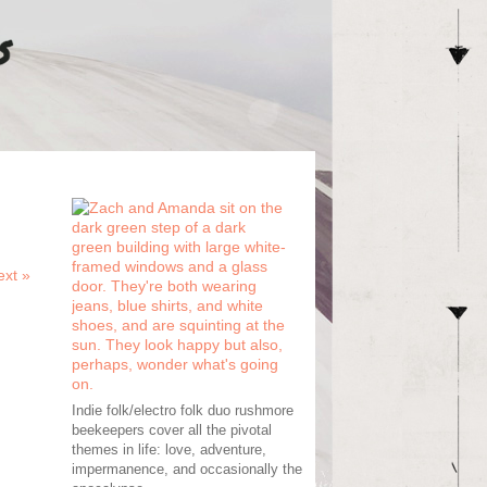
ext
»
Indie folk/electro folk duo rushmore
beekeepers cover all the pivotal
themes in life: love, adventure,
impermanence, and occasionally the