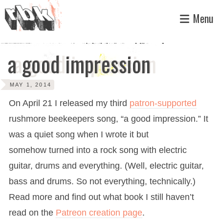
Skip
Menu
to
content
a good impression
MAY 1, 2014
On April 21 I released my third
patron-supported
rushmore beekeepers song, “a good impression.” It
was a quiet song when I wrote it but
somehow turned into a rock song with electric
guitar, drums and everything. (Well, electric guitar,
bass and drums. So not everything, technically.)
Read more and find out what book I still haven’t
read on the
Patreon creation page
.