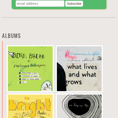
ALBUMS