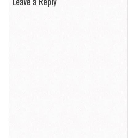
Leave a Reply