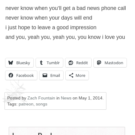
never know when you’ll get a bad news phone call
never know when your days will end
i just hope to leave a good impression
and you, yeah you, yeah you, you know i love you
Bluesky
Tumblr
Reddit
Mastodon
Facebook
Email
More
Posted by
Zach Fountain
in
News
on
May 1, 2014
.
Tags:
patreon
,
songs