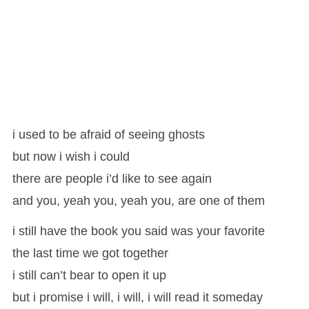
i used to be afraid of seeing ghosts
but now i wish i could
there are people i’d like to see again
and you, yeah you, yeah you, are one of them
i still have the book you said was your favorite
the last time we got together
i still can’t bear to open it up
but i promise i will, i will, i will read it someday