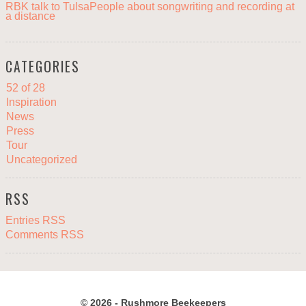
RBK talk to TulsaPeople about songwriting and recording at
a distance
CATEGORIES
52 of 28
Inspiration
News
Press
Tour
Uncategorized
RSS
Entries RSS
Comments RSS
© 2026 - Rushmore Beekeepers