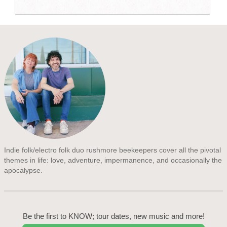
Indie folk/electro folk duo rushmore beekeepers cover all the pivotal
themes in life: love, adventure, impermanence, and occasionally the
apocalypse.
Be the first to KNOW; tour dates, new music and more!