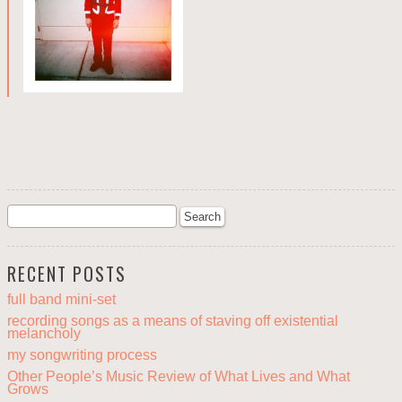
RECENT POSTS
full band mini-set
recording songs as a means of staving off existential
melancholy
my songwriting process
Other People’s Music Review of What Lives and What
Grows